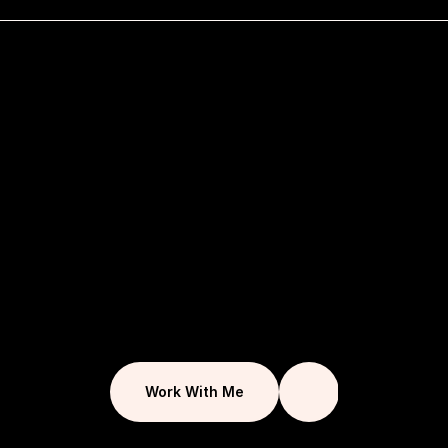
F
o
r
o
v
e
r
1
0
y
e
a
r
s
I
h
a
v
e
w
o
r
k
e
d
t
o
g
i
v
e
u
n
i
q
u
e
c
r
e
a
t
i
v
e
s
o
l
u
t
i
o
n
s
t
h
a
t
c
o
n
n
e
c
t
b
u
s
i
n
e
s
s
e
s
w
i
t
h
t
h
e
i
r
a
u
d
i
e
n
c
e
.
I
a
i
m
t
o
f
u
l
f
i
l
l
e
a
c
h
p
r
o
j
e
c
t
t
h
r
o
u
g
h
Work With Me
d
e
s
i
g
n
t
h
a
t
r
e
s
o
n
a
t
e
s
a
n
d
p
e
r
f
o
r
m
s
.