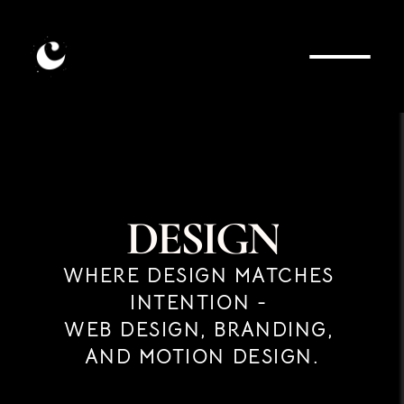
D
E
S
I
G
N
WHERE DESIGN MATCHES 
INTENTION - 
WEB DESIGN, BRANDING, 
AND MOTION DESIGN.