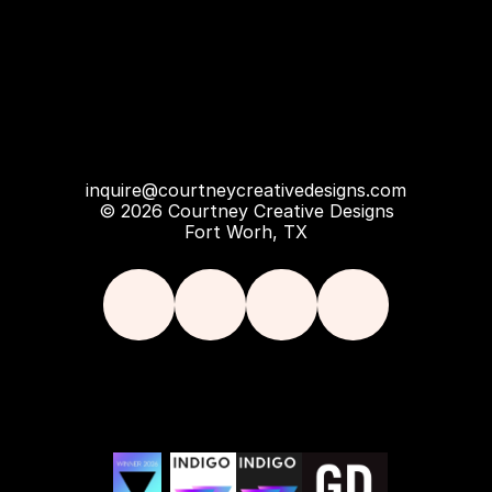
inquire@courtneycreativedesigns.com
© 2026 Courtney Creative Designs
Fort Worh, TX