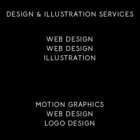
DESIGN & ILLUSTRATION SERVICES
WEB DESIGN
WEB DESIGN
ILLUSTRATION
MOTION GRAPHICS
WEB DESIGN
LOGO DESIGN