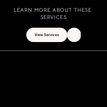
LEARN MORE ABOUT THESE 
SERVICES
View Services
usiness goals 
 primary 