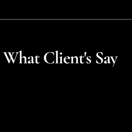
What Client's Say
Courtney was so great to wor
ith Courtney on logo 
on a tough project. She had to
branding was a perfect fit 
in after another designer coul
 process was clear and 
finish the project. She was so 
ward which was helpful 
gracious, flexible and creative. 
sometimes chaotic 
appreciate her timely respons
tages of starting a new 
the way she worked with us t
 appreciated the time and 
feedback and revisions. Thank
ey took during our initial 